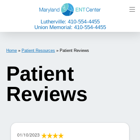
Lutherville: 410-554-4455
Union Memorial: 410-554-4455
Home
»
Patient Resources
»
Patient Reviews
Patient
Reviews
01/10/2023