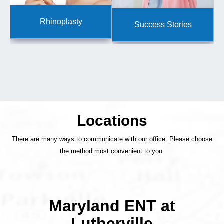
Rhinoplasty
Success Stories
Locations
There are many ways to communicate with our office. Please choose
the method most convenient to you.
Maryland ENT at
Lutherville