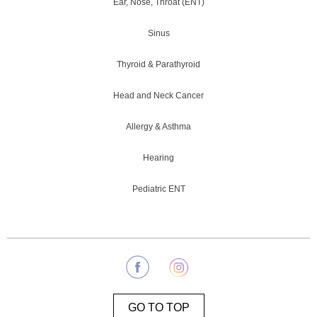
Ear, Nose, Throat (ENT)
Sinus
Thyroid & Parathyroid
Head and Neck Cancer
Allergy & Asthma
Hearing
Pediatric ENT
GO TO TOP