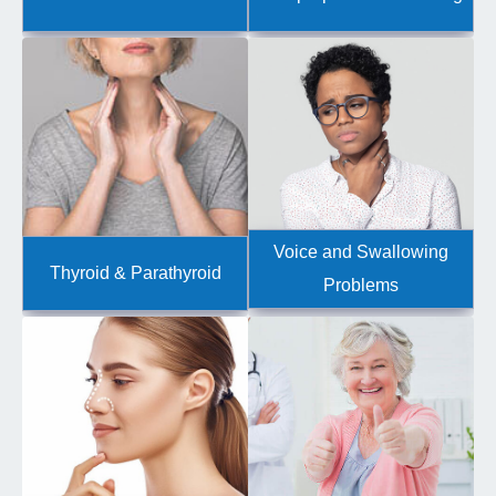
Voice and Swallowing
Thyroid & Parathyroid
Problems