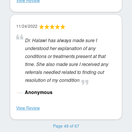
View Review
11/24/2022
Dr. Halawi has always made sure I
understood her explanation of any
conditions or treatments present at that
time. She also made sure I received any
referrals needled related to finding out
resolution of my comdition
Anonymous
View Review
Page 49 of 67