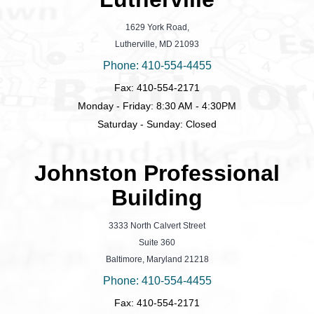
1629 York Road,
Lutherville, MD 21093
Phone: 410-554-4455
Fax: 410-554-2171
Monday - Friday: 8:30 AM - 4:30PM
Saturday - Sunday: Closed
Johnston Professional
Building
3333 North Calvert Street
Suite 360
Baltimore, Maryland 21218
Phone: 410-554-4455
Fax: 410-554-2171