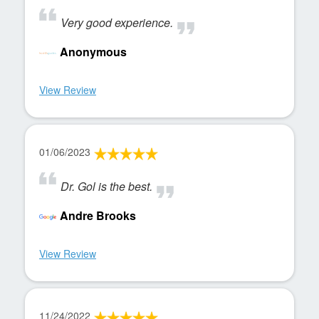
Very good experience.
Anonymous
View Review
01/06/2023
Dr. Gol is the best.
Andre Brooks
View Review
11/24/2022