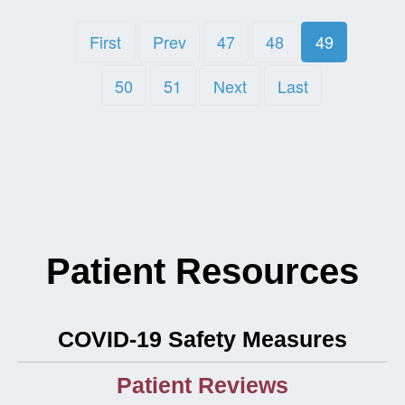
First
Prev
47
48
49
50
51
Next
Last
Patient Resources
COVID-19 Safety Measures
Patient Reviews