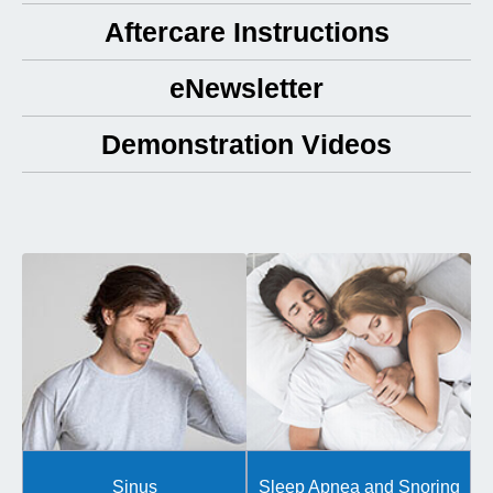
Aftercare Instructions
eNewsletter
Demonstration Videos
Sinus
Sleep Apnea and Snoring