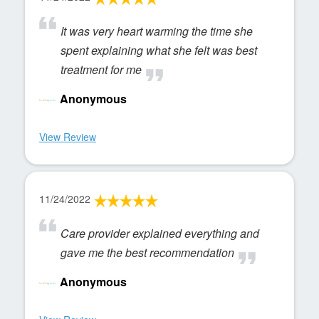
It was very heart warming the time she
spent explaining what she felt was best
treatment for me
Anonymous
View Review
11/24/2022
Care provider explained everything and
gave me the best recommendation
Anonymous