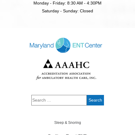
Monday - Friday: 8:30 AM - 4:30PM
Saturday - Sunday: Closed
Sleep & Snoring