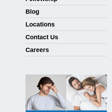
Blog
Locations
Contact Us
Careers