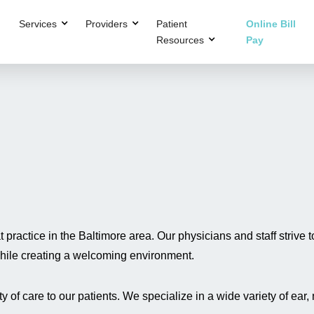
Services
Providers
Patient
Online Bill
Resources
Pay
practice in the Baltimore area. Our physicians and staff strive t
 while creating a welcoming environment.
 of care to our patients. We specialize in a wide variety of ear,