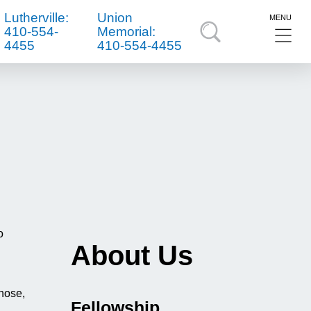
Lutherville:
Union
MENU
410-554-
Memorial:
4455
410-554-4455
o
About Us
 nose,
Fellowship