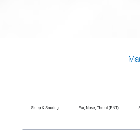
Sleep & Snoring
Ear, Nose, Throat (ENT)