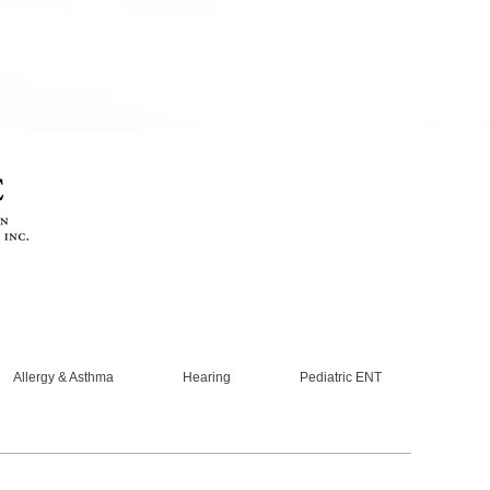
Allergy & Asthma
Hearing
Pediatric ENT