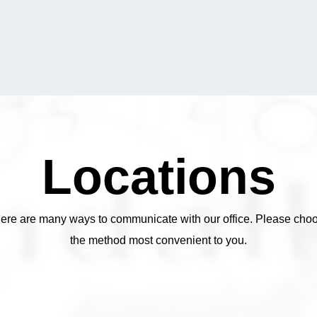
Locations
ere are many ways to communicate with our office. Please cho
the method most convenient to you.