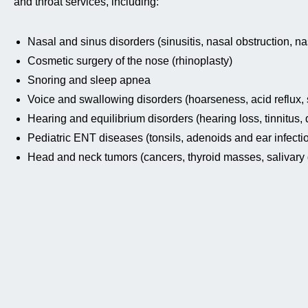
and throat services, including:
Nasal and sinus disorders (sinusitis, nasal obstruction, na
Cosmetic surgery of the nose (rhinoplasty)
Snoring and sleep apnea
Voice and swallowing disorders (hoarseness, acid reflux, s
Hearing and equilibrium disorders (hearing loss, tinnitus, 
Pediatric ENT diseases (tonsils, adenoids and ear infecti
Head and neck tumors (cancers, thyroid masses, salivary