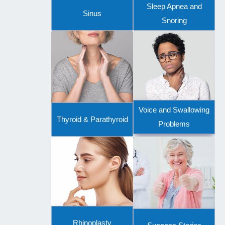
Sleep Apnea and
Sinus
Snoring
Voice and Swallowing
Thyroid & Parathyroid
Problems
Rhinoplasty