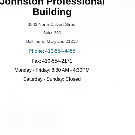
Johnston Professional
Building
3333 North Calvert Street
Suite 360
Baltimore, Maryland 21218
Phone: 410-554-4455
Fax: 410-554-2171
Monday - Friday: 8:30 AM - 4:30PM
Saturday - Sunday: Closed