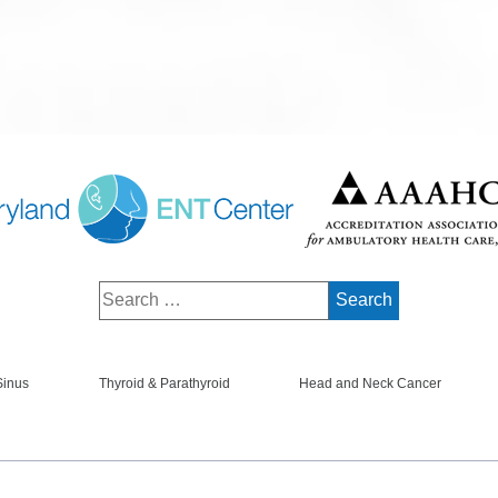
Sinus
Thyroid & Parathyroid
Head and Neck Cancer