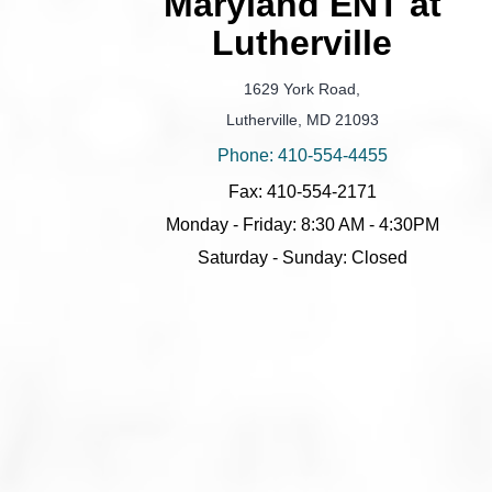
Maryland ENT at
Lutherville
1629 York Road,
Lutherville, MD 21093
Phone: 410-554-4455
Fax: 410-554-2171
Monday - Friday: 8:30 AM - 4:30PM
Saturday - Sunday: Closed