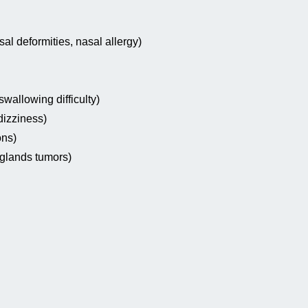
sal deformities, nasal allergy)
wallowing difficulty)
dizziness)
ons)
 glands tumors)