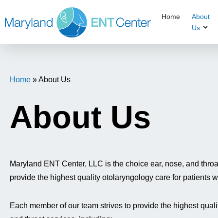
Home
About
Us
Home
»
About Us
About Us
Maryland ENT Center, LLC is the choice ear, nose, and throat 
provide the highest quality otolaryngology care for patients
Each member of our team strives to provide the highest quality