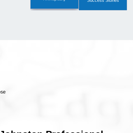
Success Stories
ose