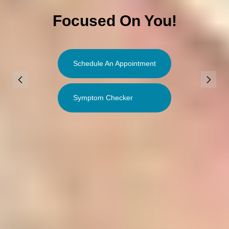
Focused On You!
Schedule An Appointment
Symptom Checker