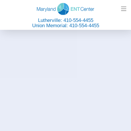
Lutherville: 410-554-4455
Union Memorial: 410-554-4455