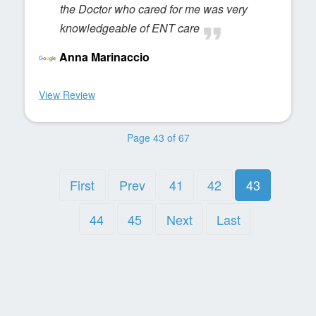
the Doctor who cared for me was very
knowledgeable of ENT care
Anna Marinaccio
View Review
Page 43 of 67
First
Prev
41
42
43
44
45
Next
Last