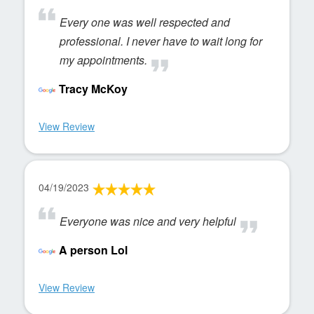
Every one was well respected and
professional. I never have to wait long for
my appointments.
Tracy McKoy
View Review
04/19/2023
Everyone was nice and very helpful
A person Lol
View Review