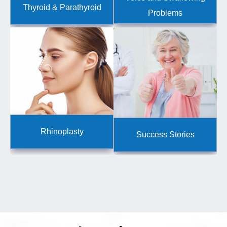
Thyroid & Parathyroid
Problems
Rhinoplasty
Success Stories