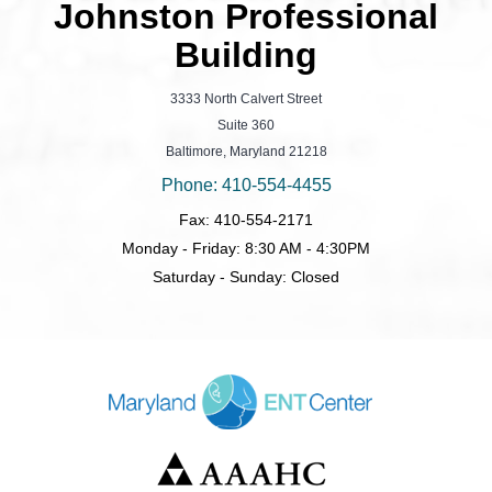
Johnston Professional
Building
3333 North Calvert Street
Suite 360
Baltimore, Maryland 21218
Phone: 410-554-4455
Fax: 410-554-2171
Monday - Friday: 8:30 AM - 4:30PM
Saturday - Sunday: Closed