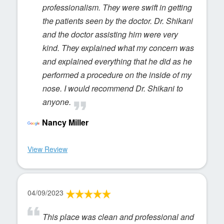
professionalism. They were swift in getting
the patients seen by the doctor. Dr. Shikani
and the doctor assisting him were very
kind. They explained what my concern was
and explained everything that he did as he
performed a procedure on the inside of my
nose. I would recommend Dr. Shikani to
anyone.
Nancy Miller
View Review
04/09/2023
This place was clean and professional and