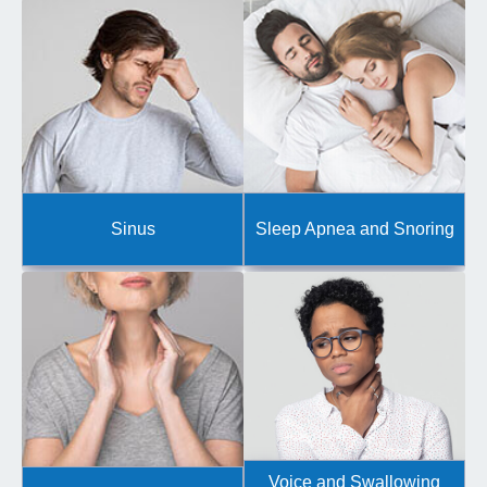
Sinus
Sleep Apnea and Snoring
Voice and Swallowing