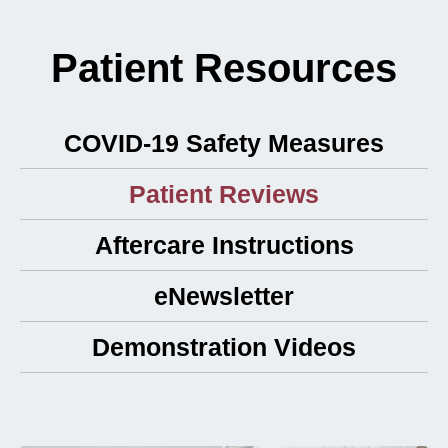
Patient Resources
COVID-19 Safety Measures
Patient Reviews
Aftercare Instructions
eNewsletter
Demonstration Videos