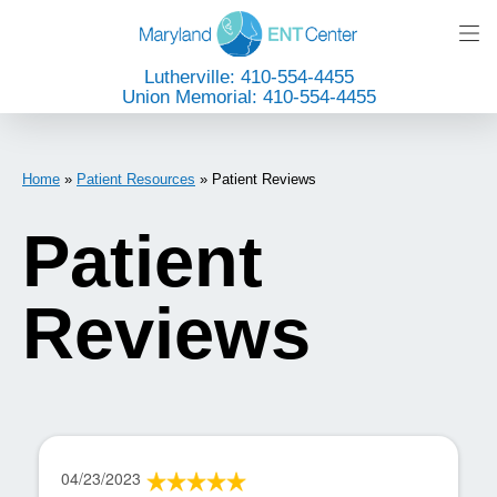
Lutherville: 410-554-4455
Union Memorial: 410-554-4455
Home
»
Patient Resources
»
Patient Reviews
Patient
Reviews
04/23/2023