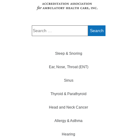
Sleep & Snoring
Ear, Nose, Throat (ENT)
Sinus
Thyroid & Parathyroid
Head and Neck Cancer
Allergy & Asthma
Hearing