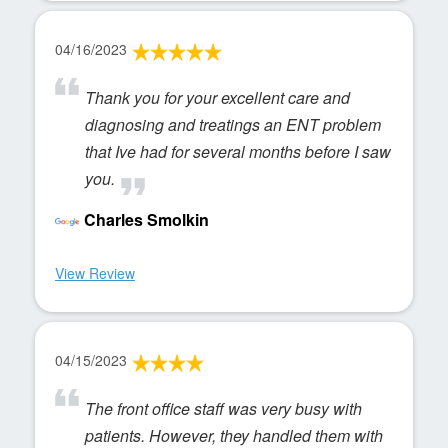
04/16/2023
Thank you for your excellent care and
diagnosing and treatings an ENT problem
that Ive had for several months before I saw
you.
Charles Smolkin
View Review
04/15/2023
The front office staff was very busy with
patients. However, they handled them with