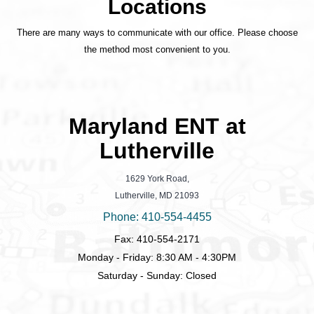
Locations
There are many ways to communicate with our office. Please choose
the method most convenient to you.
Maryland ENT at
Lutherville
1629 York Road,
Lutherville, MD 21093
Phone: 410-554-4455
Fax: 410-554-2171
Monday - Friday: 8:30 AM - 4:30PM
Saturday - Sunday: Closed