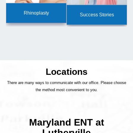
Rhinoplasty
Success Stories
Locations
There are many ways to communicate with our office. Please choose
the method most convenient to you.
Maryland ENT at
Lutherville