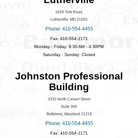
1629 York Road,
Lutherville, MD 21093
Phone: 410-554-4455
Fax: 410-554-2171
Monday - Friday: 8:30 AM - 4:30PM
Saturday - Sunday: Closed
Johnston Professional
Building
3333 North Calvert Street
Suite 360
Baltimore, Maryland 21218
Phone: 410-554-4455
Fax: 410-554-2171