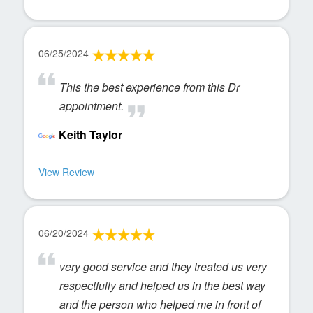
06/25/2024
This the best experience from this Dr
appointment.
Keith Taylor
View Review
06/20/2024
very good service and they treated us very
respectfully and helped us in the best way
and the person who helped me in front of