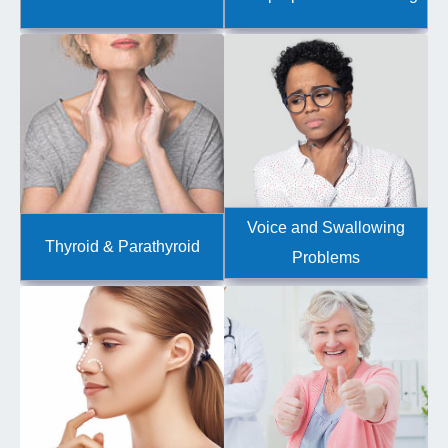
Voice and Swallowing
Thyroid & Parathyroid
Problems