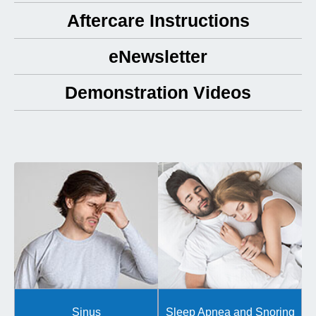
Aftercare Instructions
eNewsletter
Demonstration Videos
Sinus
Sleep Apnea and Snoring