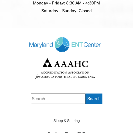
Monday - Friday: 8:30 AM - 4:30PM
Saturday - Sunday: Closed
Sleep & Snoring