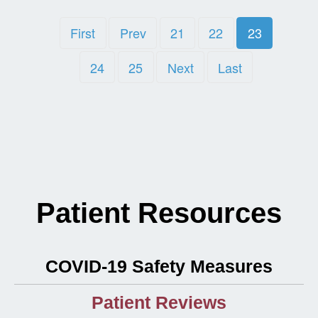
First
Prev
21
22
23
24
25
Next
Last
Patient Resources
COVID-19 Safety Measures
Patient Reviews