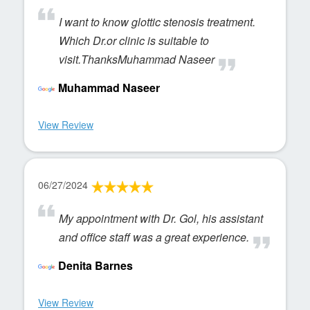
I want to know glottic stenosis treatment.
Which Dr.or clinic is suitable to
visit.ThanksMuhammad Naseer
Muhammad Naseer
View Review
06/27/2024
My appointment with Dr. Gol, his assistant
and office staff was a great experience.
Denita Barnes
View Review