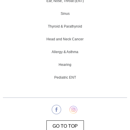
Ear, Nose, Throat (ENT)
Sinus
Thyroid & Parathyroid
Head and Neck Cancer
Allergy & Asthma
Hearing
Pediatric ENT
GO TO TOP