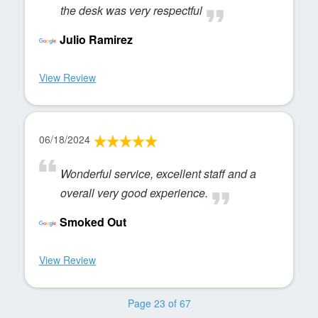
the desk was very respectful
Julio Ramirez
View Review
06/18/2024
Wonderful service, excellent staff and a
overall very good experience.
Smoked Out
View Review
Page 23 of 67