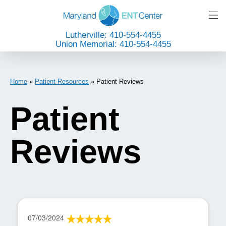
Lutherville: 410-554-4455
Union Memorial: 410-554-4455
Home
»
Patient Resources
»
Patient Reviews
Patient
Reviews
07/03/2024