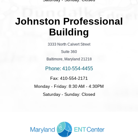
Johnston Professional
Building
3333 North Calvert Street
Suite 360
Baltimore, Maryland 21218
Phone: 410-554-4455
Fax: 410-554-2171
Monday - Friday: 8:30 AM - 4:30PM
Saturday - Sunday: Closed