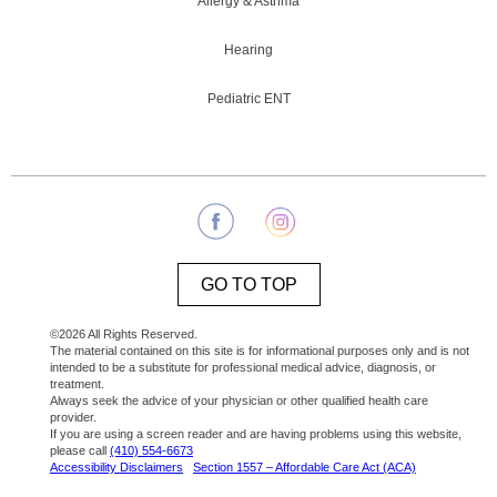
Allergy & Asthma
Hearing
Pediatric ENT
GO TO TOP
©2026 All Rights Reserved.
The material contained on this site is for informational purposes only and is not
intended to be a substitute for professional medical advice, diagnosis, or
treatment.
Always seek the advice of your physician or other qualified health care
provider.
If you are using a screen reader and are having problems using this website,
please call
(410) 554-6673
Accessibility Disclaimers
Section 1557 – Affordable Care Act (ACA)