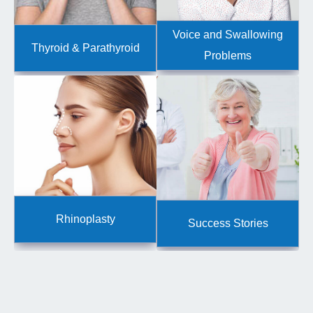
Voice and Swallowing
Thyroid & Parathyroid
Problems
Rhinoplasty
Success Stories