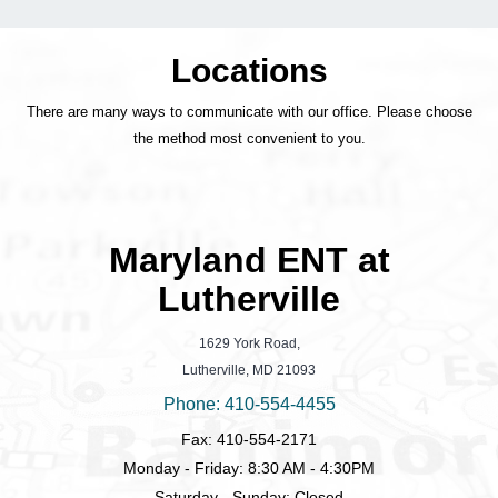
Locations
There are many ways to communicate with our office. Please choose
the method most convenient to you.
Maryland ENT at
Lutherville
1629 York Road,
Lutherville, MD 21093
Phone: 410-554-4455
Fax: 410-554-2171
Monday - Friday: 8:30 AM - 4:30PM
Saturday - Sunday: Closed