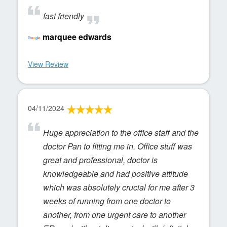
fast friendly
marquee edwards
View Review
04/11/2024
Huge appreciation to the office staff and the
doctor Pan to fitting me in. Office stuff was
great and professional, doctor is
knowledgeable and had positive attitude
which was absolutely crucial for me after 3
weeks of running from one doctor to
another, from one urgent care to another