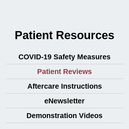
Patient Resources
COVID-19 Safety Measures
Patient Reviews
Aftercare Instructions
eNewsletter
Demonstration Videos