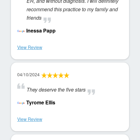
ER, and without diagnosis. I will definitely
recommend this practice to my family and
friends
Inessa Papp
View Review
04/10/2024
They deserve the five stars
Tyrome Ellis
View Review