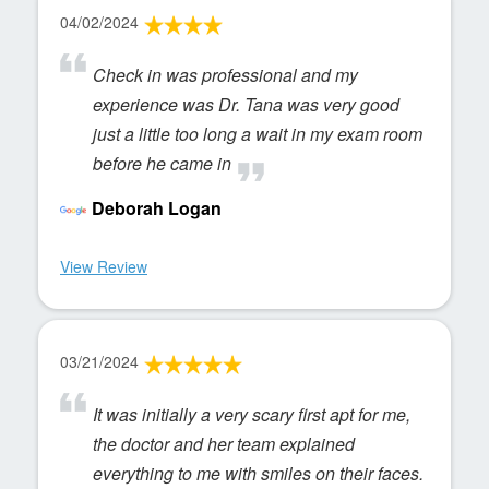
04/02/2024
Check in was professional and my
experience was Dr. Tana was very good
just a little too long a wait in my exam room
before he came in
Deborah Logan
View Review
03/21/2024
It was initially a very scary first apt for me,
the doctor and her team explained
everything to me with smiles on their faces.