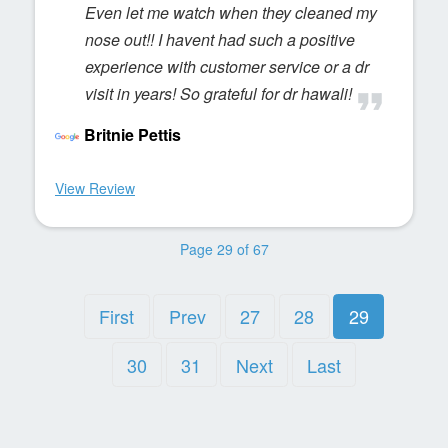
Even let me watch when they cleaned my
nose out!! I havent had such a positive
experience with customer service or a dr
visit in years! So grateful for dr hawali!
Britnie Pettis
View Review
Page 29 of 67
First
Prev
27
28
29
30
31
Next
Last