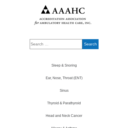
Sleep & Snoring
Ear, Nose, Throat (ENT)
Sinus
Thyroid & Parathyroid
Head and Neck Cancer