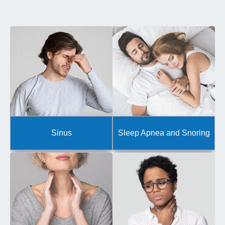
Sinus
Sleep Apnea and Snoring