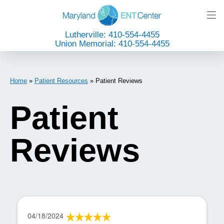
Lutherville: 410-554-4455
Union Memorial: 410-554-4455
Home
»
Patient Resources
»
Patient Reviews
Patient
Reviews
04/18/2024