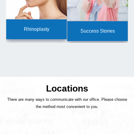
Rhinoplasty
Success Stories
Locations
There are many ways to communicate with our office. Please choose
the method most convenient to you.