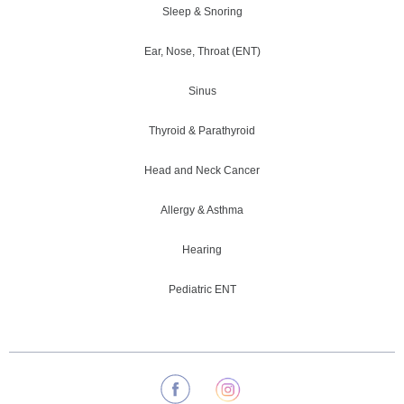
Sleep & Snoring
Ear, Nose, Throat (ENT)
Sinus
Thyroid & Parathyroid
Head and Neck Cancer
Allergy & Asthma
Hearing
Pediatric ENT