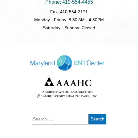
Phone: 410-554-4455
Fax: 410-554-2171
Monday - Friday: 8:30 AM - 4:30PM
Saturday - Sunday: Closed