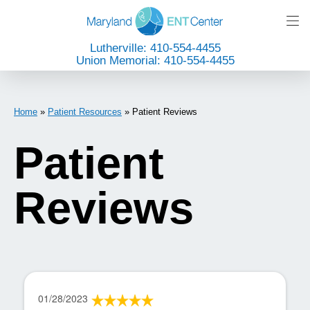
Lutherville: 410-554-4455
Union Memorial: 410-554-4455
Home
»
Patient Resources
»
Patient Reviews
Patient
Reviews
01/28/2023