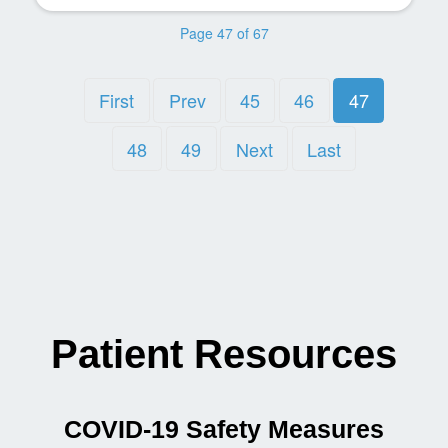
Page 47 of 67
First
Prev
45
46
47
48
49
Next
Last
Patient Resources
COVID-19 Safety Measures