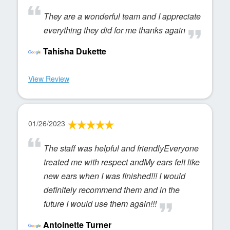
They are a wonderful team and I appreciate
everything they did for me thanks again
Tahisha Dukette
View Review
01/26/2023
The staff was helpful and friendlyEveryone
treated me with respect andMy ears felt like
new ears when I was finished!!! I would
definitely recommend them and in the
future I would use them again!!!
Antoinette Turner