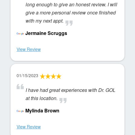
long enough to give an honest review. I will
give a more personal review once finished
with my next appt.
Jermaine Scruggs
View Review
01/15/2023
I have had great experiences with Dr. GOL
at this location.
Mylinda Brown
View Review