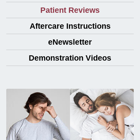
Patient Reviews
Aftercare Instructions
eNewsletter
Demonstration Videos