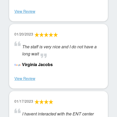
View Review
01/20/2023
The staff is very nice and I do not have a
long wait
Virginia Jacobs
View Review
01/17/2023
I havent interacted with the ENT center