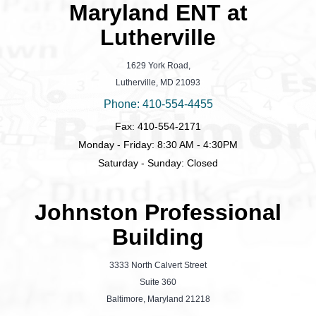
Maryland ENT at
Lutherville
1629 York Road,
Lutherville, MD 21093
Phone: 410-554-4455
Fax: 410-554-2171
Monday - Friday: 8:30 AM - 4:30PM
Saturday - Sunday: Closed
Johnston Professional
Building
3333 North Calvert Street
Suite 360
Baltimore, Maryland 21218