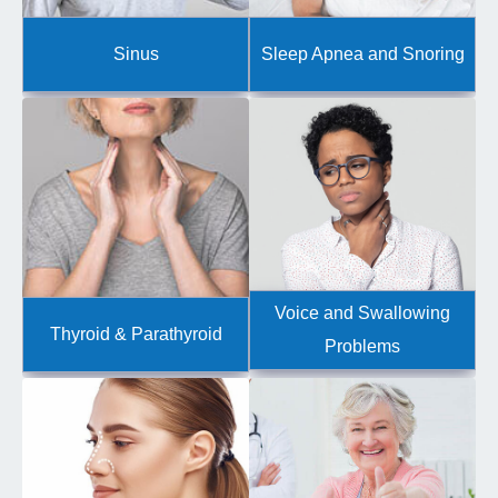
Sinus
Sleep Apnea and Snoring
Voice and Swallowing
Thyroid & Parathyroid
Problems