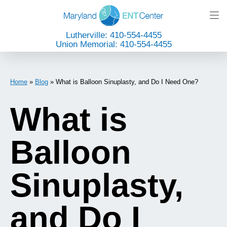
Lutherville: 410-554-4455
Union Memorial: 410-554-4455
Home
»
Blog
»
What is Balloon Sinuplasty, and Do I Need One?
What is
Balloon
Sinuplasty,
and Do I