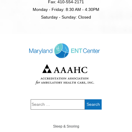
Fax: 410-554-2171
Monday - Friday: 8:30 AM - 4:30PM
Saturday - Sunday: Closed
Sleep & Snoring