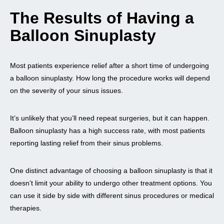
The Results of Having a
Balloon Sinuplasty
Most patients experience relief after a short time of undergoing
a balloon sinuplasty. How long the procedure works will depend
on the severity of your sinus issues.
It’s unlikely that you’ll need repeat surgeries, but it can happen.
Balloon sinuplasty has a high success rate, with most patients
reporting lasting relief from their sinus problems.
One distinct advantage of choosing a balloon sinuplasty is that it
doesn’t limit your ability to undergo other treatment options. You
can use it side by side with different sinus procedures or medical
therapies.