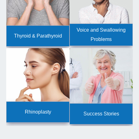
Voice and Swallowing
Thyroid & Parathyroid
Problems
Rhinoplasty
Success Stories