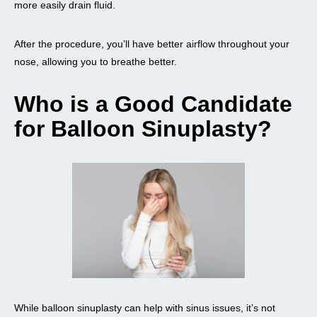
more easily drain fluid.
After the procedure, you’ll have better airflow throughout your
nose, allowing you to breathe better.
Who is a Good Candidate
for Balloon Sinuplasty?
While balloon sinuplasty can help with sinus issues, it’s not