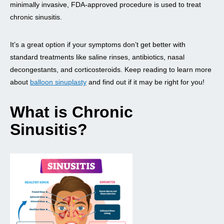
minimally invasive, FDA-approved procedure is used to treat
chronic sinusitis.
It’s a great option if your symptoms don’t get better with
standard treatments like saline rinses, antibiotics, nasal
decongestants, and corticosteroids. Keep reading to learn more
about
balloon sinuplasty
and find out if it may be right for you!
What is Chronic
Sinusitis?