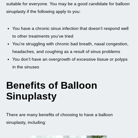
suitable for everyone. You may be a good candidate for balloon
sinuplasty if the following apply to you:
You have a chronic sinus infection that doesn’t respond well
to other treatments you’ve tried
You’re struggling with chronic bad breath, nasal congestion,
headaches, and coughing as a result of sinus problems
You don’t have an overgrowth of excessive tissue or polyps
in the sinuses
Benefits of Balloon
Sinuplasty
There are many benefits of choosing to have a balloon
sinuplasty, including: