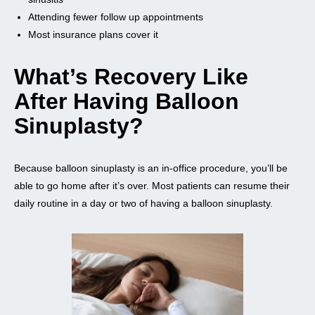
Attending fewer follow up appointments
Most insurance plans cover it
What’s Recovery Like
After Having Balloon
Sinuplasty?
Because balloon sinuplasty is an in-office procedure, you’ll be
able to go home after it’s over. Most patients can resume their
daily routine in a day or two of having a balloon sinuplasty.