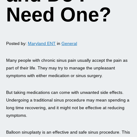
Need One?
Posted by:
Maryland ENT
in
General
Many people with chronic sinus pain usually accept the pain as
part of their life. They may try to manage the unpleasant
symptoms with either medication or sinus surgery.
But taking medications can come with unwanted side effects.
Undergoing a traditional sinus procedure may mean spending a
long time recovering, and it might not be effective at reducing
symptoms.
Balloon sinuplasty is an effective and safe sinus procedure. This