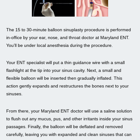
The 15 to 30-minute balloon sinuplasty procedure is performed
in-office by your ear, nose, and throat doctor at Maryland ENT.
You’ll be under local anesthesia during the procedure.
Your ENT specialist will put a thin guidance wire with a small
flashlight at the tip into your sinus cavity. Next, a small and
flexible balloon will be inserted then gradually inflated. This
action gently expands and restructures the bones next to your
sinuses.
From there, your Maryland ENT doctor will use a saline solution
to flush out any mucus, pus, and other irritants inside your sinus
passages. Finally, the balloon will be deflated and removed
carefully, leaving you with expanded and clean sinuses that can