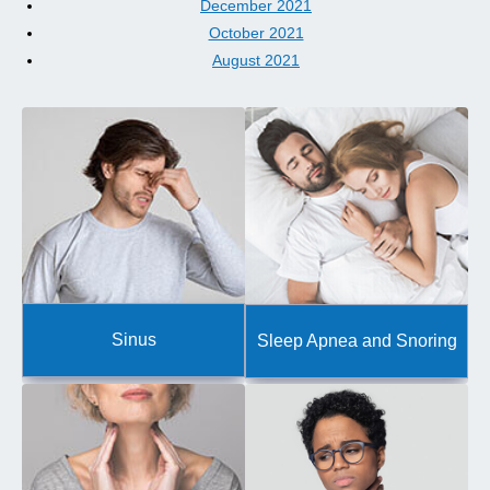
December 2021
October 2021
August 2021
Sinus
Sleep Apnea and Snoring