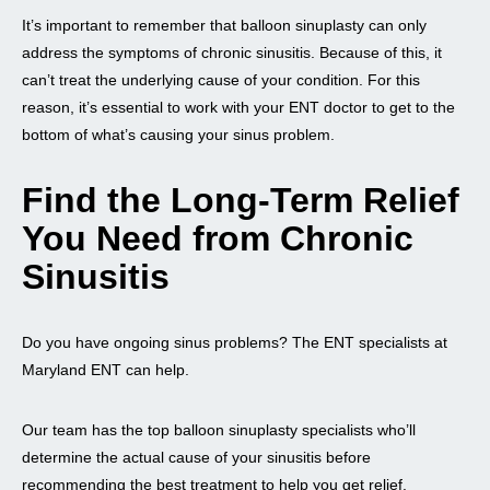
It’s important to remember that balloon sinuplasty can only
address the symptoms of chronic sinusitis. Because of this, it
can’t treat the underlying cause of your condition. For this
reason, it’s essential to work with your ENT doctor to get to the
bottom of what’s causing your sinus problem.
Find the Long-Term Relief
You Need from Chronic
Sinusitis
Do you have ongoing sinus problems? The ENT specialists at
Maryland ENT can help.
Our team has the top balloon sinuplasty specialists who’ll
determine the actual cause of your sinusitis before
recommending the best treatment to help you get relief.