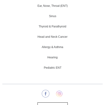
Ear, Nose, Throat (ENT)
Sinus
Thyroid & Parathyroid
Head and Neck Cancer
Allergy & Asthma
Hearing
Pediatric ENT