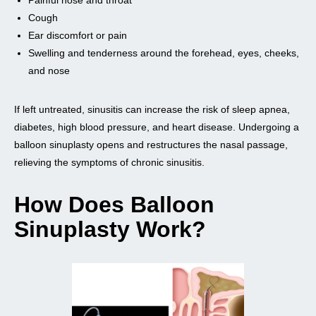
Cough
Ear discomfort or pain
Swelling and tenderness around the forehead, eyes, cheeks,
and nose
If left untreated, sinusitis can increase the risk of sleep apnea,
diabetes, high blood pressure, and heart disease. Undergoing a
balloon sinuplasty opens and restructures the nasal passage,
relieving the symptoms of chronic sinusitis.
How Does Balloon
Sinuplasty Work?