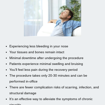
Experiencing less bleeding in your nose
Your tissues and bones remain intact
Minimal downtime after undergoing the procedure
Patients experience minimal swelling and bruising
You’ll feel less pain during the recovery period
The procedure takes only 20-30 minutes and can be
performed in-office
There are fewer complication risks of scarring, infection, and
structural damage
It’s an effective way to alleviate the symptoms of chronic
sinusitis