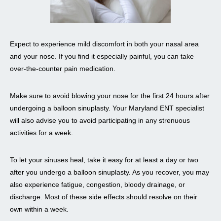
Expect to experience mild discomfort in both your nasal area
and your nose. If you find it especially painful, you can take
over-the-counter pain medication.
Make sure to avoid blowing your nose for the first 24 hours after
undergoing a balloon sinuplasty. Your Maryland ENT specialist
will also advise you to avoid participating in any strenuous
activities for a week.
To let your sinuses heal, take it easy for at least a day or two
after you undergo a balloon sinuplasty. As you recover, you may
also experience fatigue, congestion, bloody drainage, or
discharge. Most of these side effects should resolve on their
own within a week.