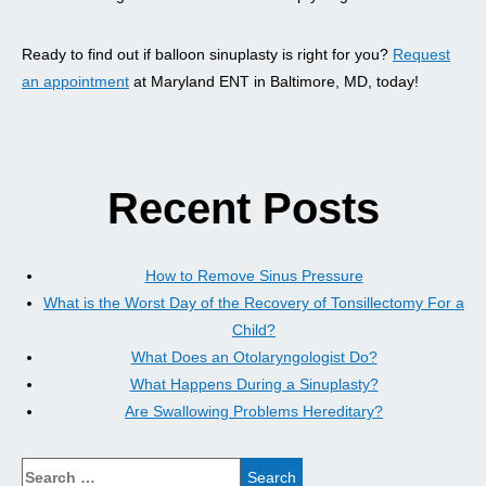
Ready to find out if balloon sinuplasty is right for you?
Request
an appointment
at Maryland ENT in Baltimore, MD, today!
Recent Posts
How to Remove Sinus Pressure
What is the Worst Day of the Recovery of Tonsillectomy For a
Child?
What Does an Otolaryngologist Do?
What Happens During a Sinuplasty?
Are Swallowing Problems Hereditary?