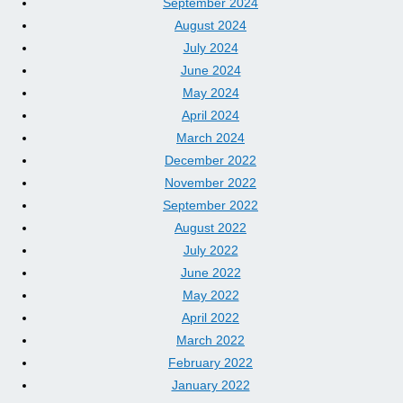
September 2024
August 2024
July 2024
June 2024
May 2024
April 2024
March 2024
December 2022
November 2022
September 2022
August 2022
July 2022
June 2022
May 2022
April 2022
March 2022
February 2022
January 2022