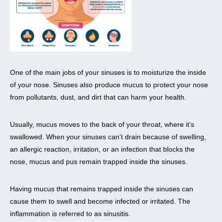
One of the main jobs of your sinuses is to moisturize the inside
of your nose. Sinuses also produce mucus to protect your nose
from pollutants, dust, and dirt that can harm your health.
Usually, mucus moves to the back of your throat, where it’s
swallowed. When your sinuses can’t drain because of swelling,
an allergic reaction, irritation, or an infection that blocks the
nose, mucus and pus remain trapped inside the sinuses.
Having mucus that remains trapped inside the sinuses can
cause them to swell and become infected or irritated. The
inflammation is referred to as sinusitis.