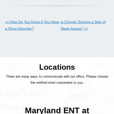
<< How Do You Know if You Have
Is Chronic Snoring a Sign of
a Sinus Disorder?
Sleep Apnea? >>
Locations
There are many ways to communicate with our office. Please choose
the method most convenient to you.
Maryland ENT at