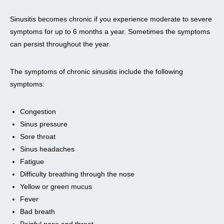
Sinusitis becomes chronic if you experience moderate to severe
symptoms for up to 6 months a year. Sometimes the symptoms
can persist throughout the year.
The symptoms of chronic sinusitis include the following
symptoms:
Congestion
Sinus pressure
Sore throat
Sinus headaches
Fatigue
Difficulty breathing through the nose
Yellow or green mucus
Fever
Bad breath
Painful nose and throat