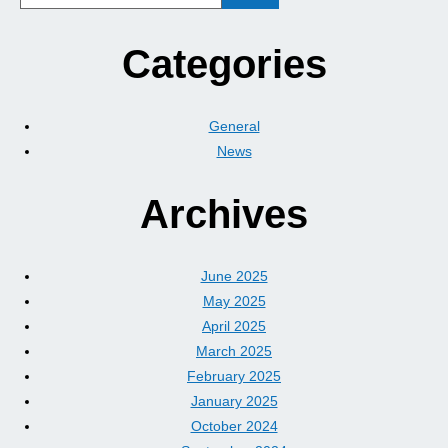
Categories
General
News
Archives
June 2025
May 2025
April 2025
March 2025
February 2025
January 2025
October 2024