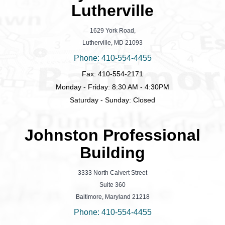
Lutherville
1629 York Road,
Lutherville, MD 21093
Phone: 410-554-4455
Fax: 410-554-2171
Monday - Friday: 8:30 AM - 4:30PM
Saturday - Sunday: Closed
Johnston Professional
Building
3333 North Calvert Street
Suite 360
Baltimore, Maryland 21218
Phone: 410-554-4455