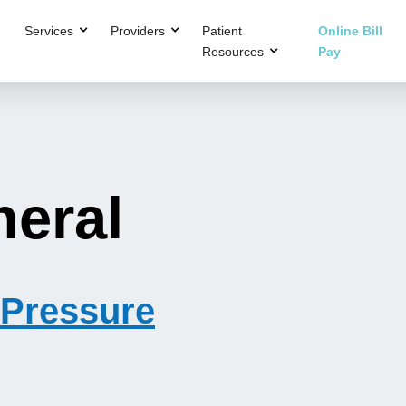
Services
Providers
Patient
Online Bill
Resources
Pay
neral
Pressure