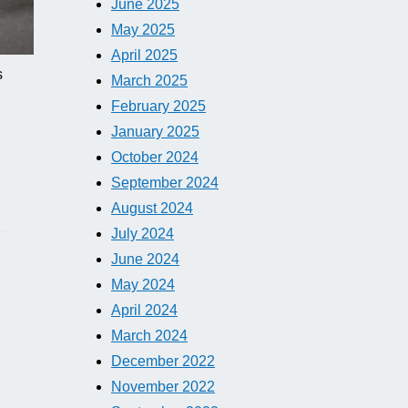
June 2025
May 2025
April 2025
s
March 2025
February 2025
January 2025
October 2024
September 2024
August 2024
July 2024
June 2024
May 2024
April 2024
March 2024
December 2022
November 2022