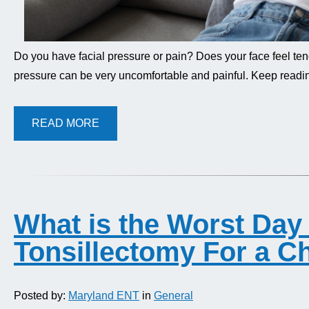
Do you have facial pressure or pain? Does your face feel ten
pressure can be very uncomfortable and painful. Keep readi
READ MORE
What is the Worst Day 
Tonsillectomy For a Ch
Posted by:
Maryland ENT
in
General