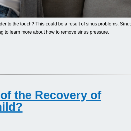
der to the touch? This could be a result of sinus problems. Sinu
ng to learn more about how to remove sinus pressure.
of the Recovery of
ild?