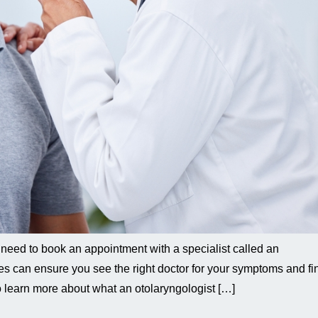
 need to book an appointment with a specialist called an
es can ensure you see the right doctor for your symptoms and fi
to learn more about what an otolaryngologist […]