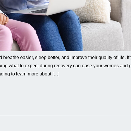
reathe easier, sleep better, and improve their quality of life. If
ing what to expect during recovery can ease your worries and 
ding to learn more about […]