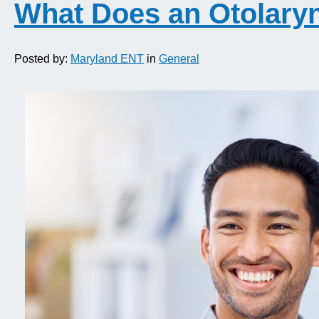
What Does an Otolary
Posted by:
Maryland ENT
in
General