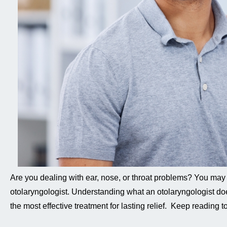
Are you dealing with ear, nose, or throat problems? You may
otolaryngologist. Understanding what an otolaryngologist do
the most effective treatment for lasting relief. Keep reading 