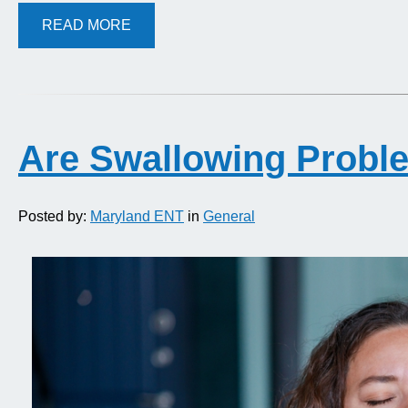
READ MORE
Are Swallowing Probl
Posted by:
Maryland ENT
in
General