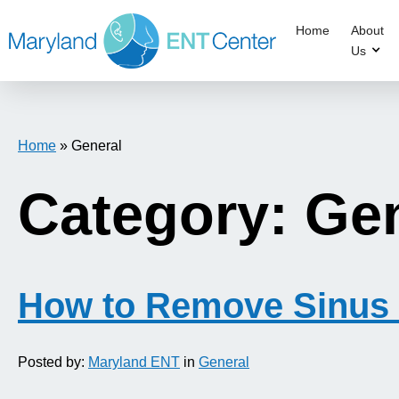
Home
About
Us
Home
»
General
Category: Ge
How to Remove Sinus 
Posted by:
Maryland ENT
in
General