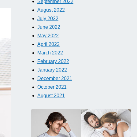
September 2022
August 2022
July 2022
June 2022
May 2022
April 2022
March 2022
February 2022
January 2022
December 2021
October 2021
August 2021