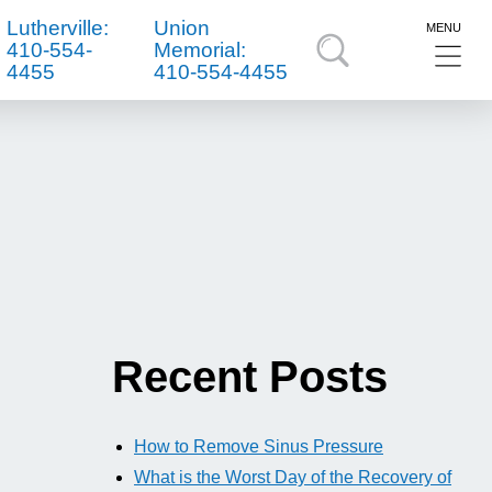
Lutherville:
Union
MENU
410-554-
Memorial:
4455
410-554-4455
Recent Posts
How to Remove Sinus Pressure
What is the Worst Day of the Recovery of