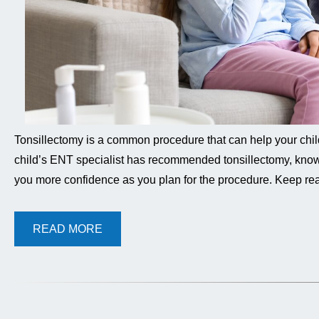
Tonsillectomy is a common procedure that can help your child b
child’s ENT specialist has recommended tonsillectomy, know
you more confidence as you plan for the procedure. Keep rea
READ MORE