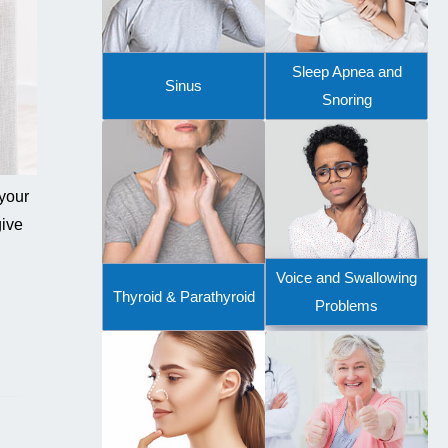
Sleep Apnea and
Sinus
Snoring
 your
give
Voice and Swallowing
Thyroid & Parathyroid
Problems