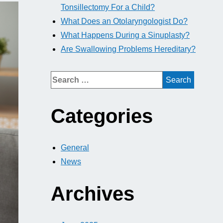
Tonsillectomy For a Child?
What Does an Otolaryngologist Do?
What Happens During a Sinuplasty?
Are Swallowing Problems Hereditary?
Categories
General
News
Archives