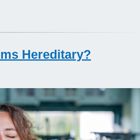
ems Hereditary?