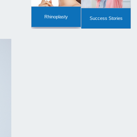
Rhinoplasty
Success Stories