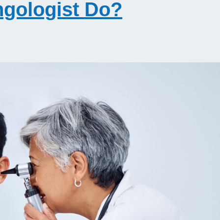
ngologist Do?