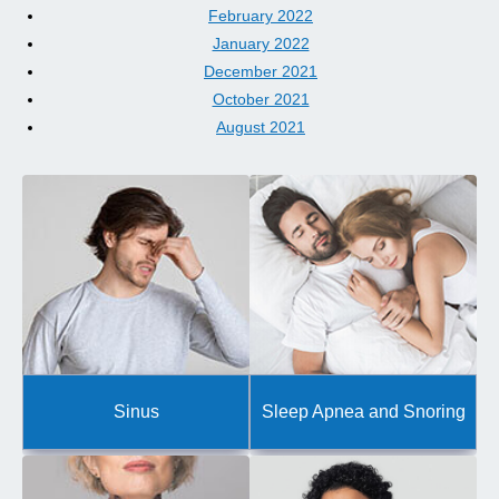
February 2022
January 2022
December 2021
October 2021
August 2021
Sinus
Sleep Apnea and Snoring