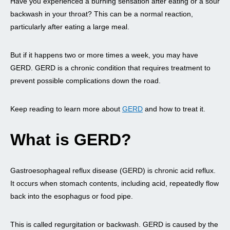
Have you experienced a burning sensation after eating or a sour
backwash in your throat? This can be a normal reaction,
particularly after eating a large meal.
But if it happens two or more times a week, you may have
GERD. GERD is a chronic condition that requires treatment to
prevent possible complications down the road.
Keep reading to learn more about
GERD
and how to treat it.
What is GERD?
Gastroesophageal reflux disease (GERD) is chronic acid reflux.
It occurs when stomach contents, including acid, repeatedly flow
back into the esophagus or food pipe.
This is called regurgitation or backwash. GERD is caused by the