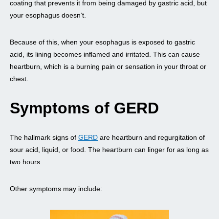
coating that prevents it from being damaged by gastric acid, but
your esophagus doesn’t.
Because of this, when your esophagus is exposed to gastric
acid, its lining becomes inflamed and irritated. This can cause
heartburn, which is a burning pain or sensation in your throat or
chest.
Symptoms of GERD
The hallmark signs of
GERD
are heartburn and regurgitation of
sour acid, liquid, or food. The heartburn can linger for as long as
two hours.
Other symptoms may include: