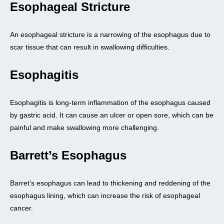
Esophageal Stricture
An esophageal stricture is a narrowing of the esophagus due to
scar tissue that can result in swallowing difficulties.
Esophagitis
Esophagitis is long-term inflammation of the esophagus caused
by gastric acid. It can cause an ulcer or open sore, which can be
painful and make swallowing more challenging.
Barrett’s Esophagus
Barret’s esophagus can lead to thickening and reddening of the
esophagus lining, which can increase the risk of esophageal
cancer.