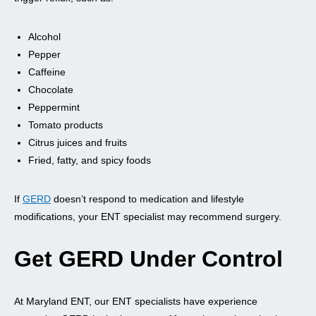
Alcohol
Pepper
Caffeine
Chocolate
Peppermint
Tomato products
Citrus juices and fruits
Fried, fatty, and spicy foods
If
GERD
doesn’t respond to medication and lifestyle
modifications, your ENT specialist may recommend surgery.
Get GERD Under Control
At Maryland ENT, our ENT specialists have experience