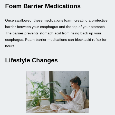
Foam Barrier Medications
Once swallowed, these medications foam, creating a protective
barrier between your esophagus and the top of your stomach.
The barrier prevents stomach acid from rising back up your
esophagus. Foam barrier medications can block acid reflux for
hours.
Lifestyle Changes