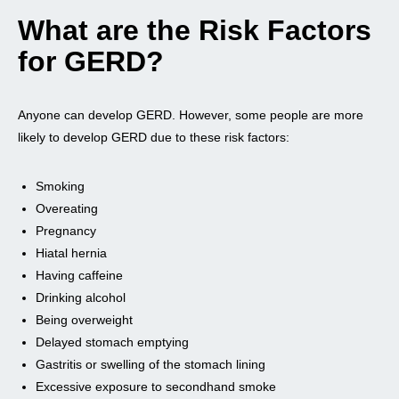
What are the Risk Factors
for GERD?
Anyone can develop GERD. However, some people are more
likely to develop GERD due to these risk factors:
Smoking
Overeating
Pregnancy
Hiatal hernia
Having caffeine
Drinking alcohol
Being overweight
Delayed stomach emptying
Gastritis or swelling of the stomach lining
Excessive exposure to secondhand smoke