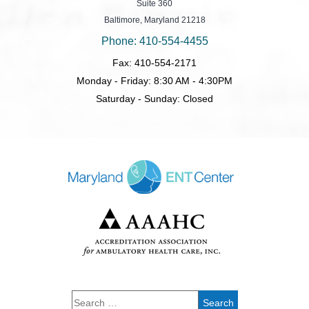
Suite 360
Baltimore, Maryland 21218
Phone: 410-554-4455
Fax: 410-554-2171
Monday - Friday: 8:30 AM - 4:30PM
Saturday - Sunday: Closed