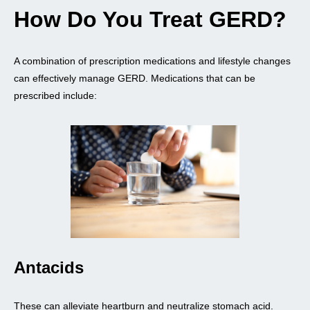
How Do You Treat GERD?
A combination of prescription medications and lifestyle changes
can effectively manage GERD. Medications that can be
prescribed include:
Antacids
These can alleviate heartburn and neutralize stomach acid.