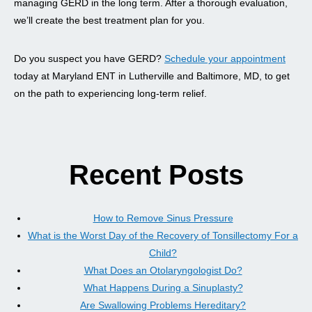
managing GERD in the long term. After a thorough evaluation,
we’ll create the best treatment plan for you.
Do you suspect you have GERD?
Schedule your appointment
today at Maryland ENT in Lutherville and Baltimore, MD, to get
on the path to experiencing long-term relief.
Recent Posts
How to Remove Sinus Pressure
What is the Worst Day of the Recovery of Tonsillectomy For a
Child?
What Does an Otolaryngologist Do?
What Happens During a Sinuplasty?
Are Swallowing Problems Hereditary?