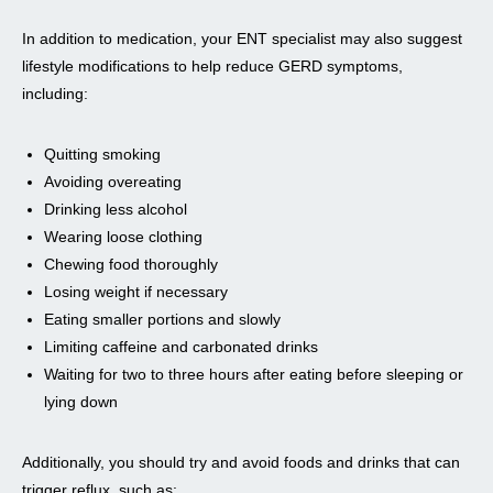
In addition to medication, your ENT specialist may also suggest
lifestyle modifications to help reduce GERD symptoms,
including:
Quitting smoking
Avoiding overeating
Drinking less alcohol
Wearing loose clothing
Chewing food thoroughly
Losing weight if necessary
Eating smaller portions and slowly
Limiting caffeine and carbonated drinks
Waiting for two to three hours after eating before sleeping or
lying down
Additionally, you should try and avoid foods and drinks that can
trigger reflux, such as: