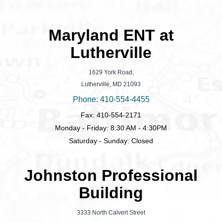
Maryland ENT at
Lutherville
1629 York Road,
Lutherville, MD 21093
Phone: 410-554-4455
Fax: 410-554-2171
Monday - Friday: 8:30 AM - 4:30PM
Saturday - Sunday: Closed
Johnston Professional
Building
3333 North Calvert Street