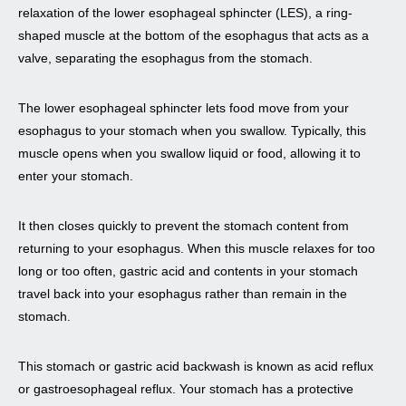
relaxation of the lower esophageal sphincter (LES), a ring-
shaped muscle at the bottom of the esophagus that acts as a
valve, separating the esophagus from the stomach.
The lower esophageal sphincter lets food move from your
esophagus to your stomach when you swallow. Typically, this
muscle opens when you swallow liquid or food, allowing it to
enter your stomach.
It then closes quickly to prevent the stomach content from
returning to your esophagus. When this muscle relaxes for too
long or too often, gastric acid and contents in your stomach
travel back into your esophagus rather than remain in the
stomach.
This stomach or gastric acid backwash is known as acid reflux
or gastroesophageal reflux. Your stomach has a protective