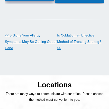
<< 5 Signs Your Allergy
Is Coblation an Effective
Symptoms May Be Getting Out of
Method of Treating Snoring?
Hand
>>
Locations
There are many ways to communicate with our office. Please choose
the method most convenient to you.