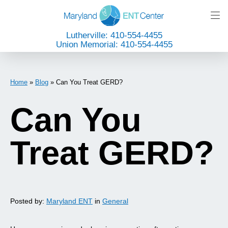
Lutherville: 410-554-4455
Union Memorial: 410-554-4455
Home
»
Blog
»
Can You Treat GERD?
Can You
Treat GERD?
Posted by:
Maryland ENT
in
General