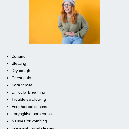
Burping
Bloating
Dry cough
Chest pain
Sore throat
Difficulty breathing
Trouble swallowing
Esophageal spasms
Laryngitis/hoarseness
Nausea or vomiting
Frequent throat clearing