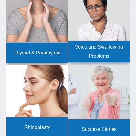
Voice and Swallowing
Thyroid & Parathyroid
Problems
Rhinoplasty
Success Stories