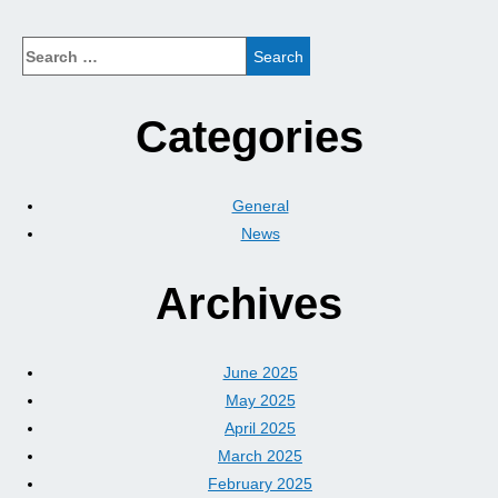
Categories
General
News
Archives
June 2025
May 2025
April 2025
March 2025
February 2025