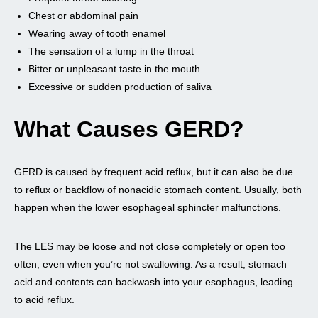
Chest or abdominal pain
Wearing away of tooth enamel
The sensation of a lump in the throat
Bitter or unpleasant taste in the mouth
Excessive or sudden production of saliva
What Causes GERD?
GERD is caused by frequent acid reflux, but it can also be due
to reflux or backflow of nonacidic stomach content. Usually, both
happen when the lower esophageal sphincter malfunctions.
The LES may be loose and not close completely or open too
often, even when you’re not swallowing. As a result, stomach
acid and contents can backwash into your esophagus, leading
to acid reflux.