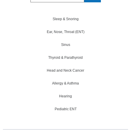
Sleep & Snoring
Ear, Nose, Throat (ENT)
Sinus
Thyroid & Parathyroid
Head and Neck Cancer
Allergy & Asthma
Hearing
Pediatric ENT