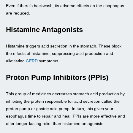
Even if there’s backwash, its adverse effects on the esophagus
are reduced.
Histamine Antagonists
Histamine triggers acid secretion in the stomach. These block
the effects of histamine, suppressing acid production and
alleviating
GERD
symptoms.
Proton Pump Inhibitors (PPIs)
This group of medicines decreases stomach acid production by
inhibiting the protein responsible for acid secretion called the
proton pump or gastric acid pump. In turn, this gives your
esophagus time to repair and heal. PPIs are more effective and
offer longer-lasting relief than histamine antagonists.