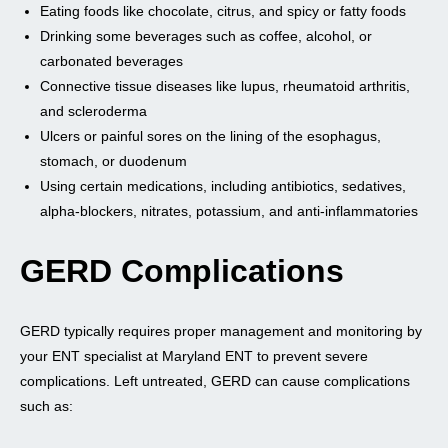
Eating foods like chocolate, citrus, and spicy or fatty foods
Drinking some beverages such as coffee, alcohol, or
carbonated beverages
Connective tissue diseases like lupus, rheumatoid arthritis,
and scleroderma
Ulcers or painful sores on the lining of the esophagus,
stomach, or duodenum
Using certain medications, including antibiotics, sedatives,
alpha-blockers, nitrates, potassium, and anti-inflammatories
GERD Complications
GERD typically requires proper management and monitoring by
your ENT specialist at Maryland ENT to prevent severe
complications. Left untreated, GERD can cause complications
such as: