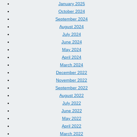
January 2025
October 2024
September 2024
August 2024
July 2024
June 2024
May 2024
April 2024
March 2024
December 2022
November 2022
September 2022
August 2022
July 2022
June 2022
May 2022
April 2022
March 2022