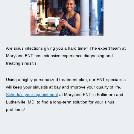
Are sinus infections giving you a hard time? The expert team at
Maryland ENT has extensive experience diagnosing and
treating sinusitis.
Using a highly personalized treatment plan, our ENT specialists
will keep your sinusitis at bay and improve your quality of life.
Schedule your appointment
at Maryland ENT in Baltimore and
Lutherville, MD, to find a long-term solution for your sinus
problems!