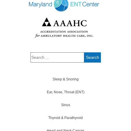
Sleep & Snoring
Ear, Nose, Throat (ENT)
Sinus
Thyroid & Parathyroid
Head and Neck Cancer