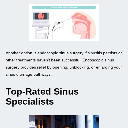
Another option is endoscopic sinus surgery if sinusitis persists or
other treatments haven’t been successful. Endoscopic sinus
surgery provides relief by opening, unblocking, or enlarging your
sinus drainage pathways.
Top-Rated Sinus
Specialists