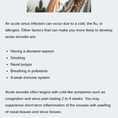
An acute sinus infection can occur due to a cold, the flu, or
allergies. Other factors that can make you more likely to develop
acute sinusitis are:
Having a deviated septum
Smoking
Nasal polyps
Breathing in pollutants
A weak immune system
Acute sinusitis often begins with cold-like symptoms such as
congestion and sinus pain lasting 2 to 4 weeks. You may
experience short-term inflammation of the sinuses with swelling
of nasal tissues and sinus tissues.