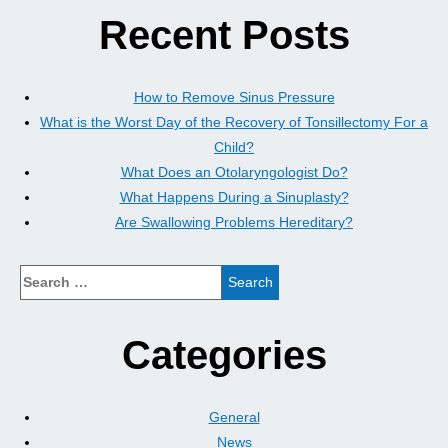
Recent Posts
How to Remove Sinus Pressure
What is the Worst Day of the Recovery of Tonsillectomy For a
Child?
What Does an Otolaryngologist Do?
What Happens During a Sinuplasty?
Are Swallowing Problems Hereditary?
Categories
General
News