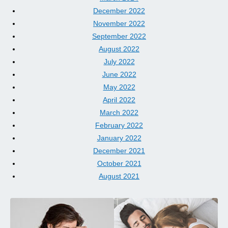
December 2022
November 2022
September 2022
August 2022
July 2022
June 2022
May 2022
April 2022
March 2022
February 2022
January 2022
December 2021
October 2021
August 2021