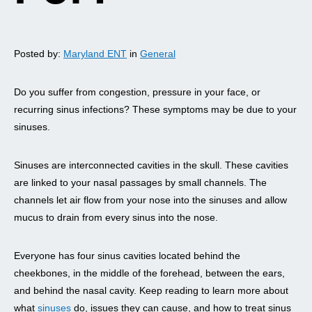
Posted by:
Maryland ENT
in
General
Do you suffer from congestion, pressure in your face, or
recurring sinus infections? These symptoms may be due to your
sinuses.
Sinuses are interconnected cavities in the skull. These cavities
are linked to your nasal passages by small channels. The
channels let air flow from your nose into the sinuses and allow
mucus to drain from every sinus into the nose.
Everyone has four sinus cavities located behind the
cheekbones, in the middle of the forehead, between the ears,
and behind the nasal cavity. Keep reading to learn more about
what
sinuses
do, issues they can cause, and how to treat sinus