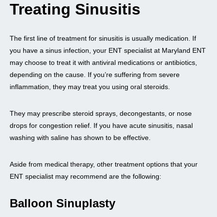
Treating Sinusitis
The first line of treatment for sinusitis is usually medication. If
you have a sinus infection, your ENT specialist at Maryland ENT
may choose to treat it with antiviral medications or antibiotics,
depending on the cause. If you’re suffering from severe
inflammation, they may treat you using oral steroids.
They may prescribe steroid sprays, decongestants, or nose
drops for congestion relief. If you have acute sinusitis, nasal
washing with saline has shown to be effective.
Aside from medical therapy, other treatment options that your
ENT specialist may recommend are the following:
Balloon Sinuplasty