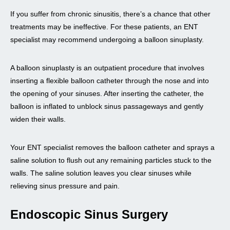
If you suffer from chronic sinusitis, there’s a chance that other
treatments may be ineffective. For these patients, an ENT
specialist may recommend undergoing a balloon sinuplasty.
A balloon sinuplasty is an outpatient procedure that involves
inserting a flexible balloon catheter through the nose and into
the opening of your sinuses. After inserting the catheter, the
balloon is inflated to unblock sinus passageways and gently
widen their walls.
Your ENT specialist removes the balloon catheter and sprays a
saline solution to flush out any remaining particles stuck to the
walls. The saline solution leaves you clear sinuses while
relieving sinus pressure and pain.
Endoscopic Sinus Surgery