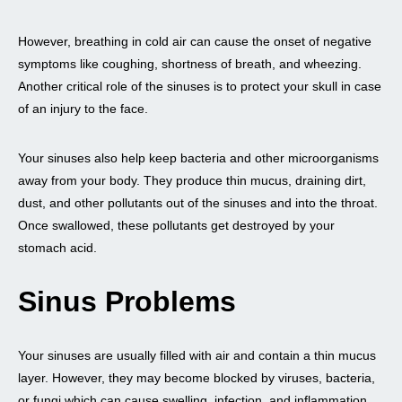
However, breathing in cold air can cause the onset of negative
symptoms like coughing, shortness of breath, and wheezing.
Another critical role of the sinuses is to protect your skull in case
of an injury to the face.
Your sinuses also help keep bacteria and other microorganisms
away from your body. They produce thin mucus, draining dirt,
dust, and other pollutants out of the sinuses and into the throat.
Once swallowed, these pollutants get destroyed by your
stomach acid.
Sinus Problems
Your sinuses are usually filled with air and contain a thin mucus
layer. However, they may become blocked by viruses, bacteria,
or fungi which can cause swelling, infection, and inflammation,