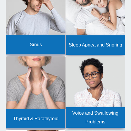
Sinus
Sleep Apnea and Snoring
Voice and Swallowing
Thyroid & Parathyroid
Problems