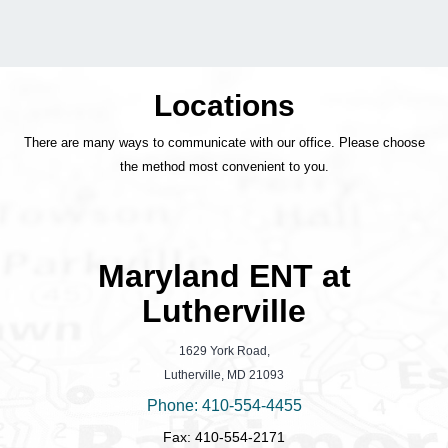
Locations
There are many ways to communicate with our office. Please choose
the method most convenient to you.
Maryland ENT at
Lutherville
1629 York Road,
Lutherville, MD 21093
Phone: 410-554-4455
Fax: 410-554-2171