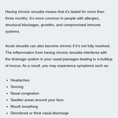
Having chronic sinusitis means that it’s lasted for more than
three months. It’s more common in people with allergies,
structural blockages, growths, and compromised immune
systems.
Acute sinusitis can also become chronic if it’s not fully resolved.
The inflammation from having chronic sinusitis interferes with
the drainage system in your nasal passages leading to a buildup
of mucus. As a result, you may experience symptoms such as:
Headaches
Snoring
Nasal congestion
Swollen areas around your face
Mouth breathing
Discolored or thick nasal discharge