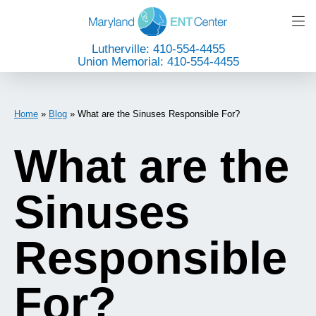
Lutherville: 410-554-4455
Union Memorial: 410-554-4455
Home
»
Blog
»
What are the Sinuses Responsible For?
What are the
Sinuses
Responsible
For?