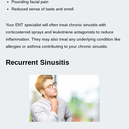
Pounding facial pain
Reduced sense of taste and smell
Your ENT specialist will often treat chronic sinusitis with
corticosteroid sprays and leukotriene antagonists to reduce
inflammation. They may also treat any underlying condition like
allergies or asthma contributing to your chronic sinusitis.
Recurrent Sinusitis