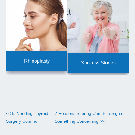
Rhinoplasty
Success Stories
<< Is Needing Thyroid
7 Reasons Snoring Can Be a Sign of
Surgery Common?
Something Concerning >>