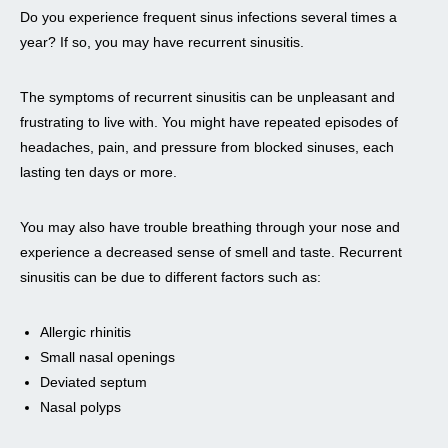
Do you experience frequent sinus infections several times a
year? If so, you may have recurrent sinusitis.
The symptoms of recurrent sinusitis can be unpleasant and
frustrating to live with. You might have repeated episodes of
headaches, pain, and pressure from blocked sinuses, each
lasting ten days or more.
You may also have trouble breathing through your nose and
experience a decreased sense of smell and taste. Recurrent
sinusitis can be due to different factors such as:
Allergic rhinitis
Small nasal openings
Deviated septum
Nasal polyps