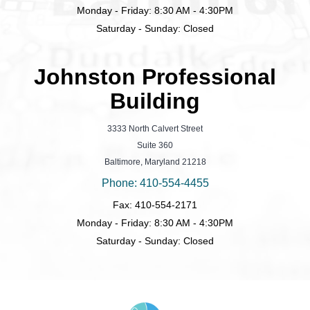
Monday - Friday: 8:30 AM - 4:30PM
Saturday - Sunday: Closed
Johnston Professional
Building
3333 North Calvert Street
Suite 360
Baltimore, Maryland 21218
Phone: 410-554-4455
Fax: 410-554-2171
Monday - Friday: 8:30 AM - 4:30PM
Saturday - Sunday: Closed