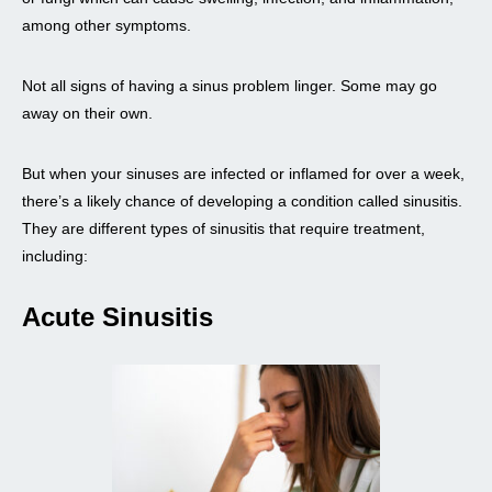
among other symptoms.
Not all signs of having a sinus problem linger. Some may go
away on their own.
But when your sinuses are infected or inflamed for over a week,
there’s a likely chance of developing a condition called sinusitis.
They are different types of sinusitis that require treatment,
including:
Acute Sinusitis