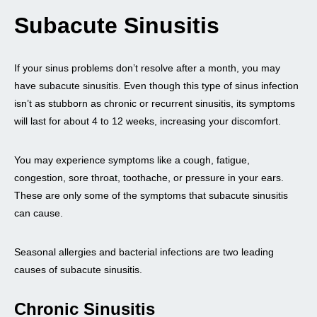
Subacute Sinusitis
If your sinus problems don’t resolve after a month, you may
have subacute sinusitis. Even though this type of sinus infection
isn’t as stubborn as chronic or recurrent sinusitis, its symptoms
will last for about 4 to 12 weeks, increasing your discomfort.
You may experience symptoms like a cough, fatigue,
congestion, sore throat, toothache, or pressure in your ears.
These are only some of the symptoms that subacute sinusitis
can cause.
Seasonal allergies and bacterial infections are two leading
causes of subacute sinusitis.
Chronic Sinusitis