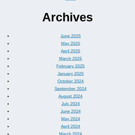
Archives
June 2025
May 2025
April 2025
March 2025
February 2025
January 2025
October 2024
September 2024
August 2024
July 2024
June 2024
May 2024
April 2024
March 2024