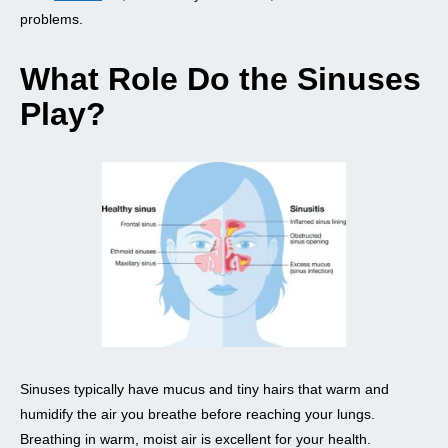
problems.
What Role Do the Sinuses
Play?
Sinuses typically have mucus and tiny hairs that warm and
humidify the air you breathe before reaching your lungs.
Breathing in warm, moist air is excellent for your health.