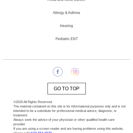
Allergy & Asthma
Hearing
Pediatric ENT
GO TO TOP
©2026 All Rights Reserved.
The material contained on this site is for informational purposes only and is not
intended to be a substitute for professional medical advice, diagnosis, or
treatment.
Always seek the advice of your physician or other qualified health care
provider.
If you are using a screen reader and are having problems using this website,
please call
(410) 554-6673