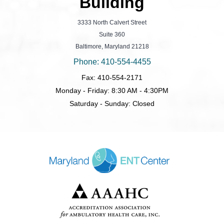
Building
3333 North Calvert Street
Suite 360
Baltimore, Maryland 21218
Phone: 410-554-4455
Fax: 410-554-2171
Monday - Friday: 8:30 AM - 4:30PM
Saturday - Sunday: Closed