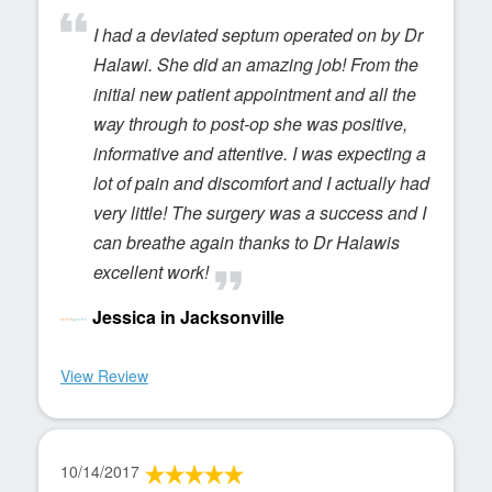
I had a deviated septum operated on by Dr
Halawi. She did an amazing job! From the
initial new patient appointment and all the
way through to post-op she was positive,
informative and attentive. I was expecting a
lot of pain and discomfort and I actually had
very little! The surgery was a success and I
can breathe again thanks to Dr Halawis
excellent work!
Jessica in Jacksonville
View Review
10/14/2017