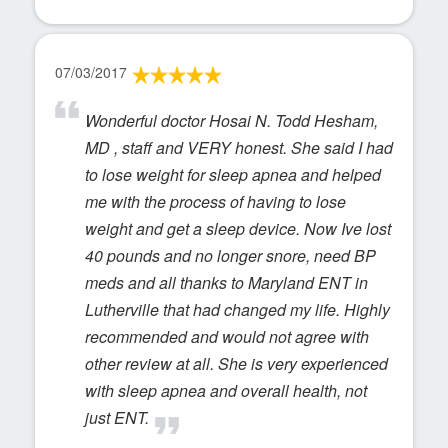
07/03/2017
Wonderful doctor Hosai N. Todd Hesham,
MD , staff and VERY honest. She said I had
to lose weight for sleep apnea and helped
me with the process of having to lose
weight and get a sleep device. Now Ive lost
40 pounds and no longer snore, need BP
meds and all thanks to Maryland ENT in
Lutherville that had changed my life. Highly
recommended and would not agree with
other review at all. She is very experienced
with sleep apnea and overall health, not
just ENT.