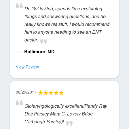
Dr. Gol is kind, spends time explaining
things and answering questions, and he
really knows his stuff. I would recommend
him to anyone needing to see an ENT
doctor.
Baltimore, MD
View Review
08/29/2017
Otolaryngologically excellent!Randy Ray
Doc Parsley Mary C. Lovely Bride
Carbaugh-Parsley)l