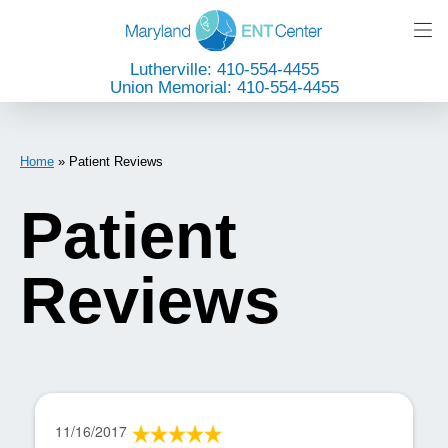
Lutherville: 410-554-4455
Union Memorial: 410-554-4455
Home
»
Patient Reviews
Patient
Reviews
11/16/2017