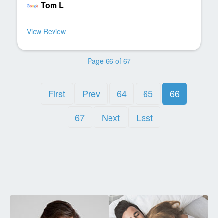
Tom L
View Review
Page 66 of 67
First
Prev
64
65
66
67
Next
Last