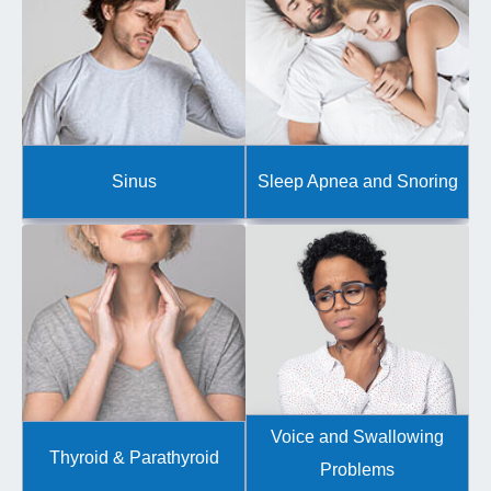
Sinus
Sleep Apnea and Snoring
Voice and Swallowing
Thyroid & Parathyroid
Problems