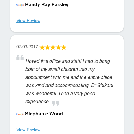
Randy Ray Parsley
View Review
07/03/2017
I loved this office and staff! I had to bring
both of my small children into my
appointment with me and the entire office
was kind and accommodating. Dr Shikani
was wonderful. I had a very good
experience.
Stephanie Wood
View Review