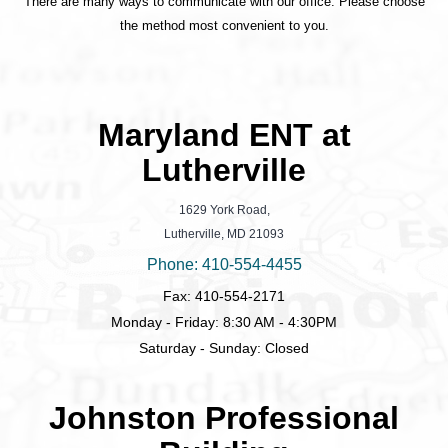
There are many ways to communicate with our office. Please choose
the method most convenient to you.
Maryland ENT at
Lutherville
1629 York Road,
Lutherville, MD 21093
Phone: 410-554-4455
Fax: 410-554-2171
Monday - Friday: 8:30 AM - 4:30PM
Saturday - Sunday: Closed
Johnston Professional