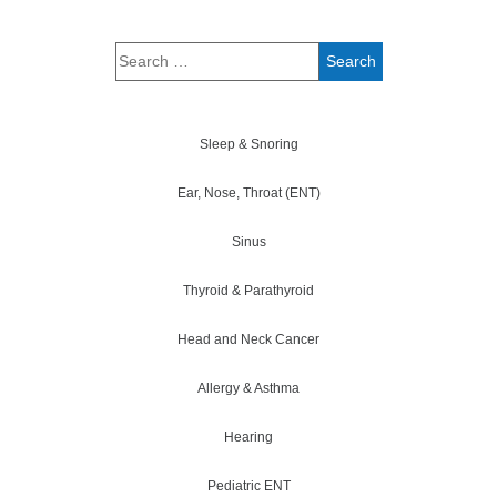
Sleep & Snoring
Ear, Nose, Throat (ENT)
Sinus
Thyroid & Parathyroid
Head and Neck Cancer
Allergy & Asthma
Hearing
Pediatric ENT