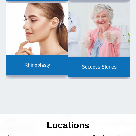
Rhinoplasty
Success Stories
Locations